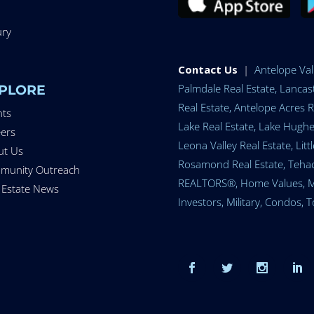
ury
Contact Us
|
Antelope Vall
Palmdale Real Estate, Lancast
PLORE
Real Estate, Antelope Acres R
nts
Lake Real Estate, Lake Hughes
ers
Leona Valley Real Estate, Lit
ut Us
Rosamond Real Estate, Tehach
munity Outreach
REALTORS®, Home Values, Mort
 Estate News
Investors, Military, Condos