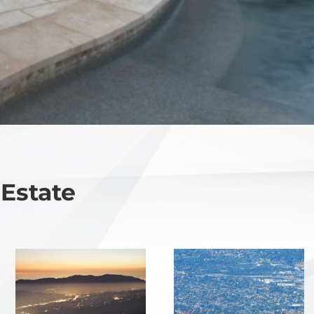
 Estate