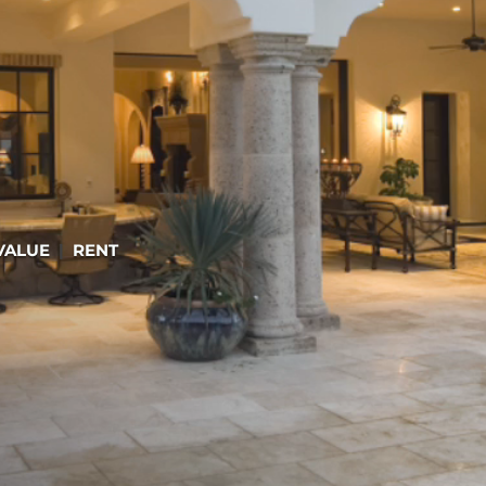
VALUE
|
RENT