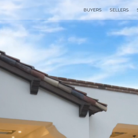
BUYERS
SELLERS