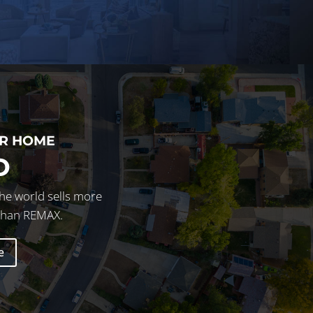
UR HOME
D
he world sells more
 than REMAX.
e