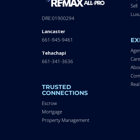
Sell
Lux
DRE:01900294
Lancaster
EX
661-945-9461
Age
Tehachapi
Care
661-341-3636
Abo
Com
Real
TRUSTED
CONNECTIONS
Escrow
Mortgage
Property Management