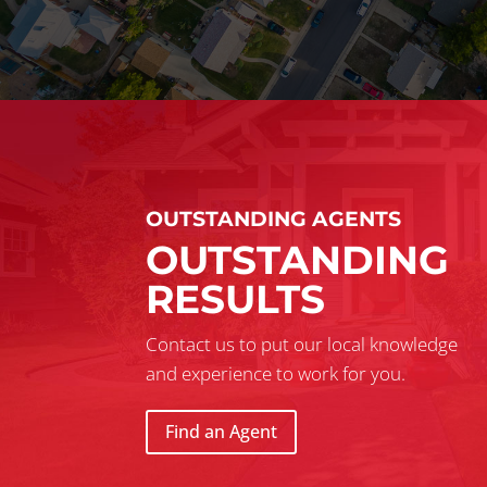
OUTSTANDING AGENTS
OUTSTANDING
RESULTS
Contact us to put our local knowledge
and experience to work for you.
Find an Agent