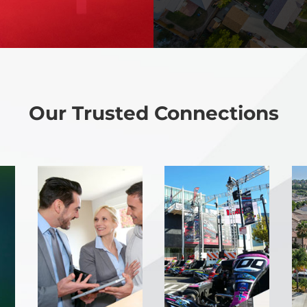
Our Trusted Connections