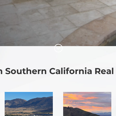
;
 Southern California Real