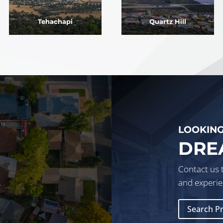
Tehachapi
Quartz Hill
LOOKING
DRE
Contact us 
.
and experie
Search P