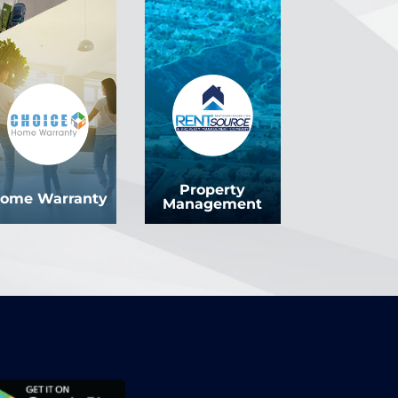
Property
ome Warranty
Management