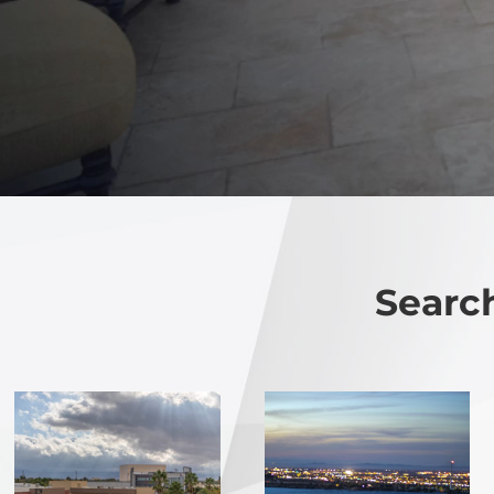
Search