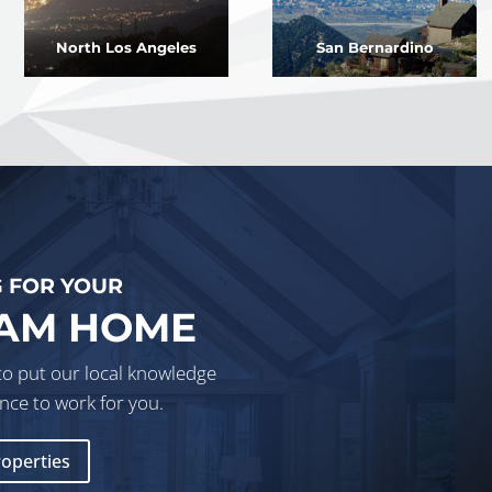
North Los Angeles
San Bernardino
 FOR YOUR
AM HOME
to put our local knowledge
nce to work for you.
roperties