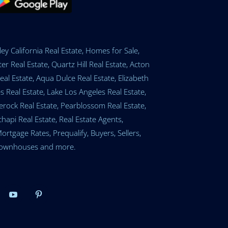
ey California Real Estate, Homes for Sale,
er Real Estate, Quartz Hill Real Estate, Acton
eal Estate, Aqua Dulce Real Estate, Elizabeth
 Real Estate, Lake Los Angeles Real Estate,
tlerock Real Estate, Pearblossom Real Estate,
api Real Estate, Real Estate Agents,
gage Rates, Prequalify, Buyers, Sellers,
, Townhouses and more.