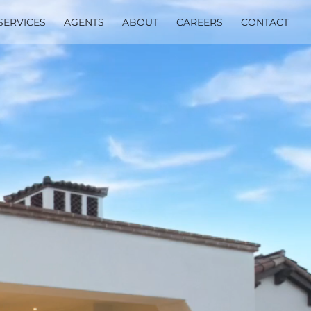
SERVICES
AGENTS
ABOUT
CAREERS
CONTACT