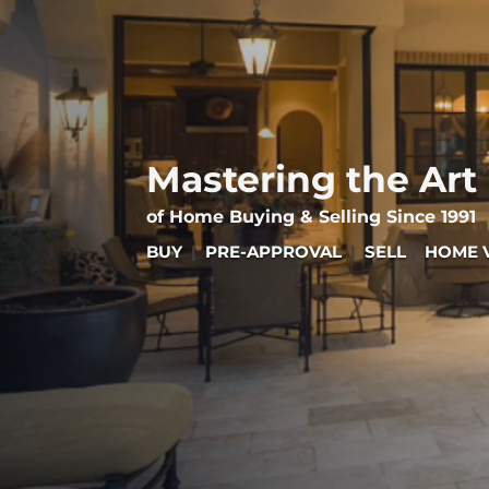
Mastering the Art
of Home Buying & Selling Since 1991
BUY
|
PRE-APPROVAL
|
SELL
|
HOME 