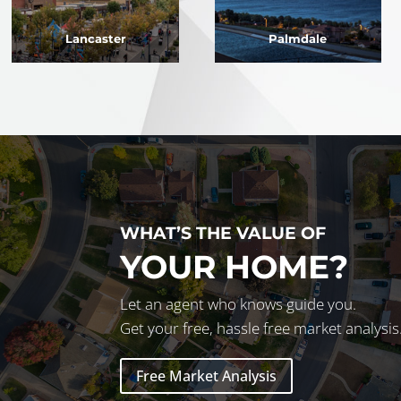
Lancaster
Palmdale
WHAT’S THE VALUE OF
YOUR HOME?
Let an agent who knows guide you.
Get your free, hassle free market analysis
Free Market Analysis