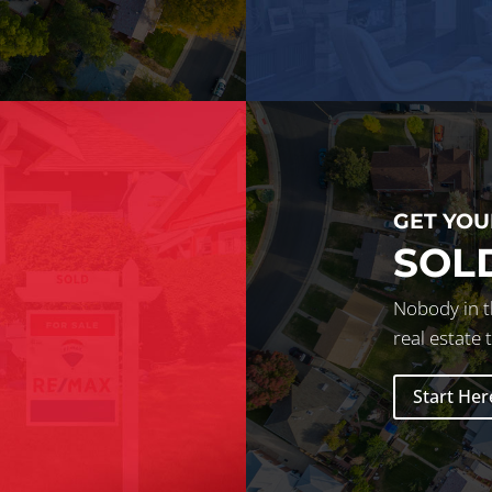
GET YO
SOL
Nobody in t
real estate
Start Her