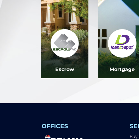
Escrow
Mortgage
OFFICES
SE
Buy