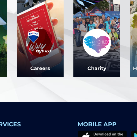
Careers
Charity
H
RVICES
MOBILE APP