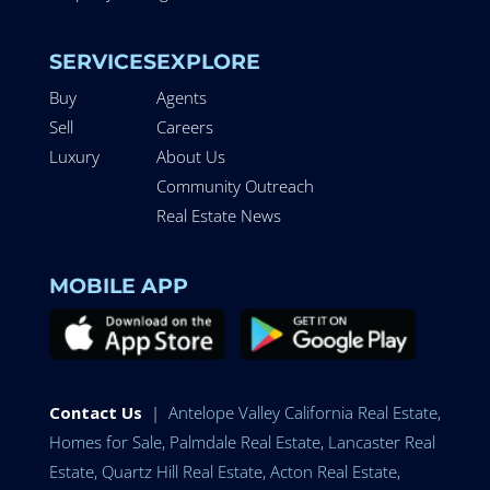
SERVICES
EXPLORE
Buy
Agents
Sell
Careers
Luxury
About Us
Community Outreach
Real Estate News
MOBILE APP
Contact Us
|
Antelope Valley California Real Estate,
Homes for Sale, Palmdale Real Estate, Lancaster Real
Estate, Quartz Hill Real Estate, Acton Real Estate,