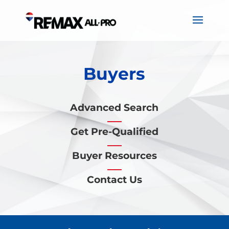
Buyers
Advanced Search
Get Pre-Qualified
Buyer Resources
Contact Us