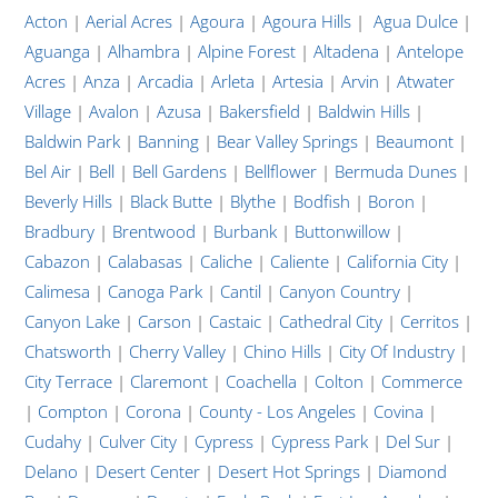
Acton
|
Aerial Acres
|
Agoura
|
Agoura Hills
|
Agua Dulce
|
Aguanga
|
Alhambra
|
Alpine Forest
|
Altadena
|
Antelope
Acres
|
Anza
|
Arcadia
|
Arleta
|
Artesia
|
Arvin
|
Atwater
Village
|
Avalon
|
Azusa
|
Bakersfield
|
Baldwin Hills
|
Baldwin Park
|
Banning
|
Bear Valley Springs
|
Beaumont
|
Bel Air
|
Bell
|
Bell Gardens
|
Bellflower
|
Bermuda Dunes
|
Beverly Hills
|
Black Butte
|
Blythe
|
Bodfish
|
Boron
|
Bradbury
|
Brentwood
|
Burbank
|
Buttonwillow
|
Cabazon
|
Calabasas
|
Caliche
|
Caliente
|
California City
|
Calimesa
|
Canoga Park
|
Cantil
|
Canyon Country
|
Canyon Lake
|
Carson
|
Castaic
|
Cathedral City
|
Cerritos
|
Chatsworth
|
Cherry Valley
|
Chino Hills
|
City Of Industry
|
City Terrace
|
Claremont
|
Coachella
|
Colton
|
Commerce
|
Compton
|
Corona
|
County - Los Angeles
|
Covina
|
Cudahy
|
Culver City
|
Cypress
|
Cypress Park
|
Del Sur
|
Delano
|
Desert Center
|
Desert Hot Springs
|
Diamond