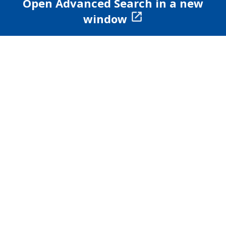
Open Advanced Search in a new
window