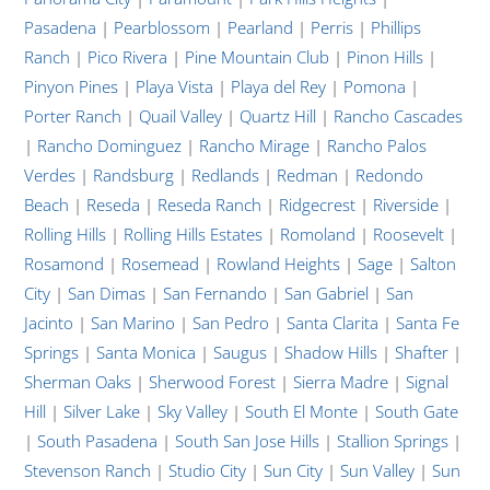
Pasadena
|
Pearblossom
|
Pearland
|
Perris
|
Phillips
Ranch
|
Pico Rivera
|
Pine Mountain Club
|
Pinon Hills
|
Pinyon Pines
|
Playa Vista
|
Playa del Rey
|
Pomona
|
Porter Ranch
|
Quail Valley
|
Quartz Hill
|
Rancho Cascades
|
Rancho Dominguez
|
Rancho Mirage
|
Rancho Palos
Verdes
|
Randsburg
|
Redlands
|
Redman
|
Redondo
Beach
|
Reseda
|
Reseda Ranch
|
Ridgecrest
|
Riverside
|
Rolling Hills
|
Rolling Hills Estates
|
Romoland
|
Roosevelt
|
Rosamond
|
Rosemead
|
Rowland Heights
|
Sage
|
Salton
City
|
San Dimas
|
San Fernando
|
San Gabriel
|
San
Jacinto
|
San Marino
|
San Pedro
|
Santa Clarita
|
Santa Fe
Springs
|
Santa Monica
|
Saugus
|
Shadow Hills
|
Shafter
|
Sherman Oaks
|
Sherwood Forest
|
Sierra Madre
|
Signal
Hill
|
Silver Lake
|
Sky Valley
|
South El Monte
|
South Gate
|
South Pasadena
|
South San Jose Hills
|
Stallion Springs
|
Stevenson Ranch
|
Studio City
|
Sun City
|
Sun Valley
|
Sun