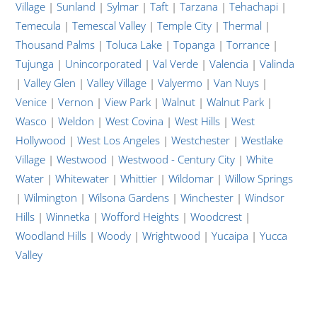
Village
|
Sunland
|
Sylmar
|
Taft
|
Tarzana
|
Tehachapi
|
Temecula
|
Temescal Valley
|
Temple City
|
Thermal
|
Thousand Palms
|
Toluca Lake
|
Topanga
|
Torrance
|
Tujunga
|
Unincorporated
|
Val Verde
|
Valencia
|
Valinda
|
Valley Glen
|
Valley Village
|
Valyermo
|
Van Nuys
|
Venice
|
Vernon
|
View Park
|
Walnut
|
Walnut Park
|
Wasco
|
Weldon
|
West Covina
|
West Hills
|
West
Hollywood
|
West Los Angeles
|
Westchester
|
Westlake
Village
|
Westwood
|
Westwood - Century City
|
White
Water
|
Whitewater
|
Whittier
|
Wildomar
|
Willow Springs
|
Wilmington
|
Wilsona Gardens
|
Winchester
|
Windsor
Hills
|
Winnetka
|
Wofford Heights
|
Woodcrest
|
Woodland Hills
|
Woody
|
Wrightwood
|
Yucaipa
|
Yucca
Valley