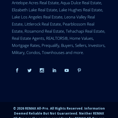
Antelope Acres Real Estate, Aqua Dulce Real Estate,
Elizabeth Lake Real Estate, Lake Hughes Real Estate,
Lake Los Angeles Real Estate, Leona Valley Real
Estate, Littlerock Real Estate, Pearblossom Real
Estate, Rosamond Real Estate, Tehachapi Real Estate,
Real Estate Agents, REALTORS®, Home Values,
Mortgage Rates, Prequalify, Buyers, Sellers, Investors,
Military, Condos, Townhouses and more.
©
2026
REMAX All-Pro. All Rights Reserved. Information
Deemed Reliable But Not Guaranteed. Neither REMAX