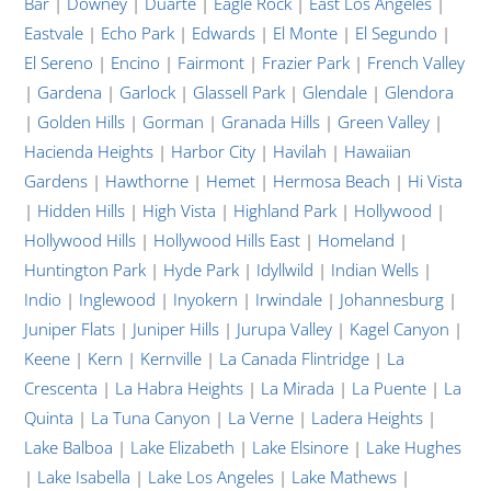
Bar
|
Downey
|
Duarte
|
Eagle Rock
|
East Los Angeles
|
Eastvale
|
Echo Park
|
Edwards
|
El Monte
|
El Segundo
|
El Sereno
|
Encino
|
Fairmont
|
Frazier Park
|
French Valley
|
Gardena
|
Garlock
|
Glassell Park
|
Glendale
|
Glendora
|
Golden Hills
|
Gorman
|
Granada Hills
|
Green Valley
|
Hacienda Heights
|
Harbor City
|
Havilah
|
Hawaiian
Gardens
|
Hawthorne
|
Hemet
|
Hermosa Beach
|
Hi Vista
|
Hidden Hills
|
High Vista
|
Highland Park
|
Hollywood
|
Hollywood Hills
|
Hollywood Hills East
|
Homeland
|
Huntington Park
|
Hyde Park
|
Idyllwild
|
Indian Wells
|
Indio
|
Inglewood
|
Inyokern
|
Irwindale
|
Johannesburg
|
Juniper Flats
|
Juniper Hills
|
Jurupa Valley
|
Kagel Canyon
|
Keene
|
Kern
|
Kernville
|
La Canada Flintridge
|
La
Crescenta
|
La Habra Heights
|
La Mirada
|
La Puente
|
La
Quinta
|
La Tuna Canyon
|
La Verne
|
Ladera Heights
|
Lake Balboa
|
Lake Elizabeth
|
Lake Elsinore
|
Lake Hughes
|
Lake Isabella
|
Lake Los Angeles
|
Lake Mathews
|