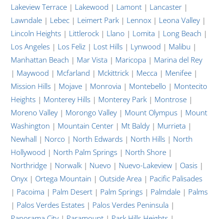
Lakeview Terrace
|
Lakewood
|
Lamont
|
Lancaster
|
Lawndale
|
Lebec
|
Leimert Park
|
Lennox
|
Leona Valley
|
Lincoln Heights
|
Littlerock
|
Llano
|
Lomita
|
Long Beach
|
Los Angeles
|
Los Feliz
|
Lost Hills
|
Lynwood
|
Malibu
|
Manhattan Beach
|
Mar Vista
|
Maricopa
|
Marina del Rey
|
Maywood
|
Mcfarland
|
Mckittrick
|
Mecca
|
Menifee
|
Mission Hills
|
Mojave
|
Monrovia
|
Montebello
|
Montecito
Heights
|
Monterey Hills
|
Monterey Park
|
Montrose
|
Moreno Valley
|
Morongo Valley
|
Mount Olympus
|
Mount
Washington
|
Mountain Center
|
Mt Baldy
|
Murrieta
|
Newhall
|
Norco
|
North Edwards
|
North Hills
|
North
Hollywood
|
North Palm Springs
|
North Shore
|
Northridge
|
Norwalk
|
Nuevo
|
Nuevo-Lakeview
|
Oasis
|
Onyx
|
Ortega Mountain
|
Outside Area
|
Pacific Palisades
|
Pacoima
|
Palm Desert
|
Palm Springs
|
Palmdale
|
Palms
|
Palos Verdes Estates
|
Palos Verdes Peninsula
|
Panorama City
|
Paramount
|
Park Hills Heights
|