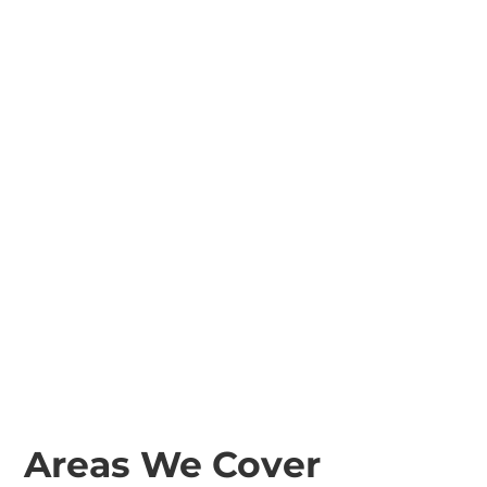
Areas We Cover