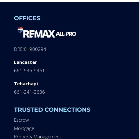
OFFICES
DRE:01900294
Lancaster
661-945-9461
Tehachapi
661-341-3636
TRUSTED CONNECTIONS
Escrow
Mortgage
Property Management