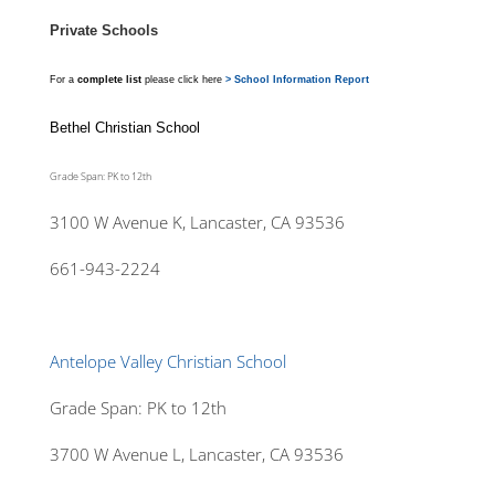
Private Schools
For a
complete list
please click here
> School Information Report
Bethel Christian School
Grade Span: PK to 12th
3100 W Avenue K, Lancaster, CA 93536
661-943-2224
Antelope Valley Christian School
Grade Span: PK to 12th
3700 W Avenue L, Lancaster, CA 93536