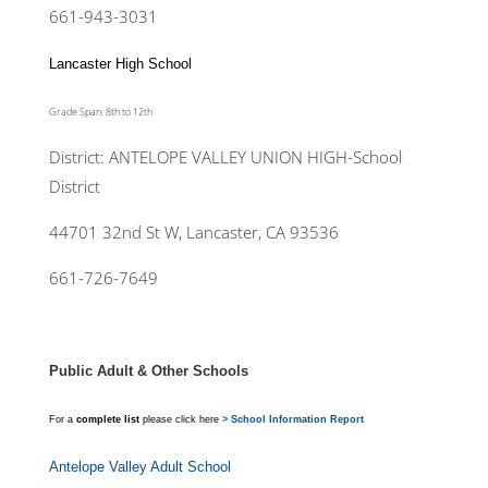
661-943-3031
Lancaster High School
Grade Span: 8th to 12th
District: ANTELOPE VALLEY UNION HIGH-School
District
44701 32nd St W, Lancaster, CA 93536
661-726-7649
Public Adult & Other Schools
For a
complete list
please click here
> School Information Report
Antelope Valley Adult School