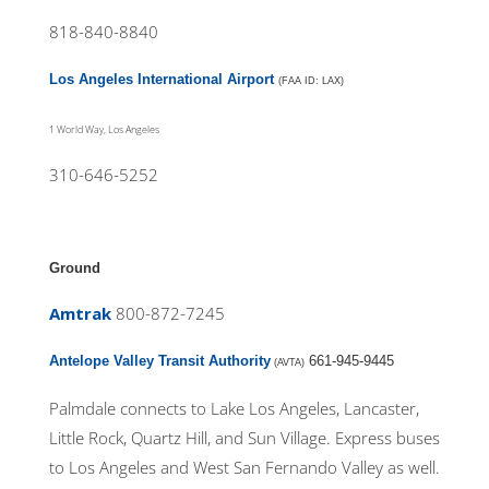
818-840-8840
Los Angeles International Airport
(FAA ID: LAX)
1 World Way, Los Angeles
310-646-5252
Ground
Amtrak
800-872-7245
Antelope Valley Transit Authority
661-945-9445
(AVTA)
Palmdale connects to Lake Los Angeles, Lancaster,
Little Rock, Quartz Hill, and Sun Village. Express buses
to Los Angeles and West San Fernando Valley as well.