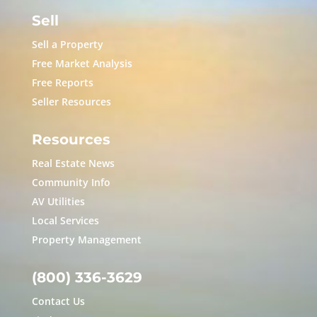
Sell
Sell a Property
Free Market Analysis
Free Reports
Seller Resources
Resources
Real Estate News
Community Info
AV Utilities
Local Services
Property Management
(800) 336-3629
Contact Us