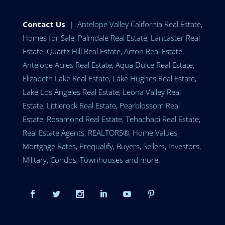
Contact Us
|
Antelope Valley California Real Estate,
Homes for Sale, Palmdale Real Estate, Lancaster Real
Estate, Quartz Hill Real Estate, Acton Real Estate,
Antelope Acres Real Estate, Aqua Dulce Real Estate,
Elizabeth Lake Real Estate, Lake Hughes Real Estate,
Lake Los Angeles Real Estate, Leona Valley Real
Estate, Littlerock Real Estate, Pearblossom Real
Estate, Rosamond Real Estate, Tehachapi Real Estate,
Real Estate Agents, REALTORS®, Home Values,
Mortgage Rates, Prequalify, Buyers, Sellers, Investors,
Military, Condos, Townhouses and more.