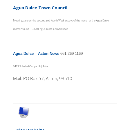
Agua Dulce Town Council
Meetings are on the second and fourth Wednesdays of the month at the Agua Dulce
Women’s Club – 33201 Agua Dulce Canyon Road
Agua Dulce – Acton News
661-269-1169
3413 Soledad Canyon Rd, Acton
Mail: PO Box 57, Acton, 93510
City Website