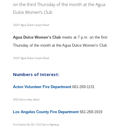
on the third Thursday of the month at the Agua
Dulce Women’s Club
33201 Agua Dulce Canyon Road
Agua Dulce Women’s Club
meets at 7 p.m. on the first
Thursday of the month at the Agua Dulce Women’s Club
33201 Agua Dulce Canyon Road
Numbers of Interest:
Acton Volunteer Fire Department
661-269-1131
3932 Sierra Hwy, Acton
Los Angeles County Fire Department
661-269-1919
Fire Station No. 80, 1533 Sierra Highway