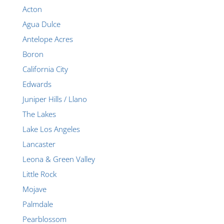
Acton
Agua Dulce
Antelope Acres
Boron
California City
Edwards
Juniper Hills / Llano
The Lakes
Lake Los Angeles
Lancaster
Leona & Green Valley
Little Rock
Mojave
Palmdale
Pearblossom