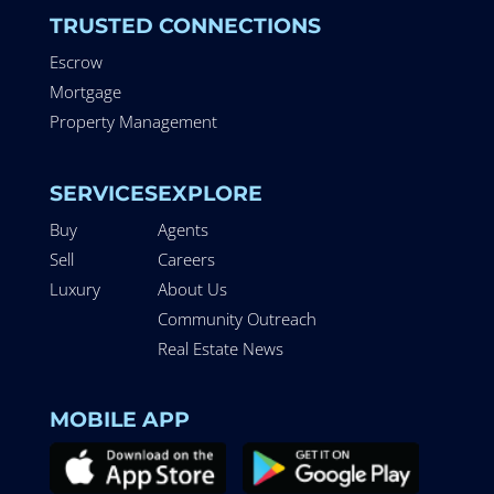
TRUSTED CONNECTIONS
Escrow
Mortgage
Property Management
SERVICES
EXPLORE
Buy
Agents
Sell
Careers
Luxury
About Us
Community Outreach
Real Estate News
MOBILE APP