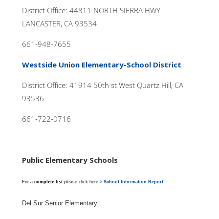
District Office: 44811 NORTH SIERRA HWY
LANCASTER, CA 93534
661-948-7655
Westside Union Elementary-School District
District Office: 41914 50th st West Quartz Hill, CA
93536
661-722-0716
Public Elementary Schools
For a
complete list
please click here
> School Information Report
Del Sur Senior Elementary