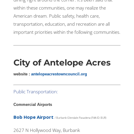
within these communities, one may realize the
American dream. Public safety, health care,
transportation, education, and recreation are all
important priorities within the following communities.
City of
Antelope Acres
website :
antelopeacrestowncouncil.org
Public Transportation:
Commercial Airports
Bob Hope Airport
/ Burbank-Glendale-Pasadena (FAA ID: BUR)
2627 N Hollywood Way, Burbank