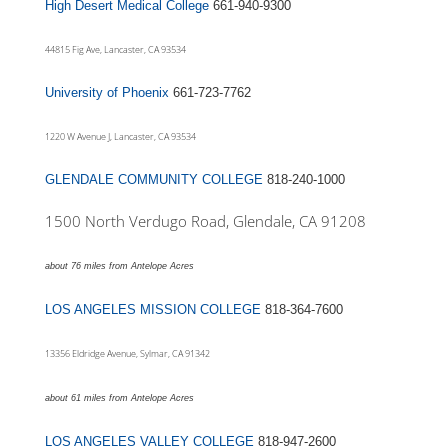
High Desert Medical College
661-940-9300
44815 Fig Ave, Lancaster, CA 93534
University of Phoenix
661-723-7762
1220 W Avenue J, Lancaster, CA 93534
GLENDALE COMMUNITY COLLEGE
818-240-1000
1500 North Verdugo Road, Glendale, CA 91208
about 76 miles from Antelope Acres
LOS ANGELES MISSION COLLEGE
818-364-7600
13356 Eldridge Avenue, Sylmar, CA 91342
about 61 miles from Antelope Acres
LOS ANGELES VALLEY COLLEGE
818-947-2600