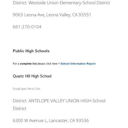
District: Westside Union Elementary-School District
9063 Leona Ave, Leona Valley, CA 93551
661-270-0104
Public High Schools
For a
complete list
please click here
> School Information Report
Quartz Hill High School
Grade Span: 9th to 12th
District: ANTELOPE VALLEY UNION HIGH-School
District
6300 W Avenue L, Lancaster, CA 93536