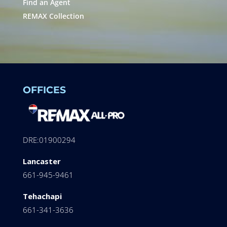
Find an Agent
REMAX Collection
OFFICES
DRE:01900294
Lancaster
661-945-9461
Tehachapi
661-341-3636