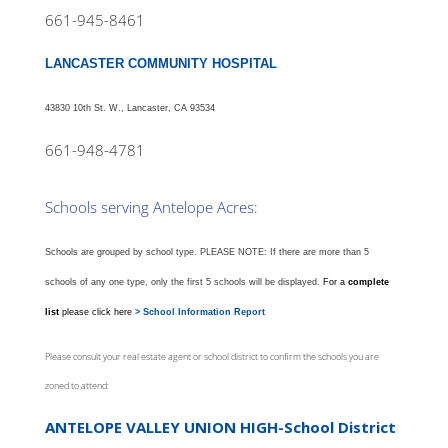
661-945-8461
LANCASTER COMMUNITY HOSPITAL
43830 10th St. W., Lancaster, CA 93534
661-948-4781
Schools serving Antelope Acres:
Schools are grouped by school type.
PLEASE NOTE: If there are more than 5
schools of any one type, only the first 5 schools will be displayed.
For a
complete
list
please click here
> School Information Report
Please consult your real estate agent or school district to confirm the schools you are
zoned to attend:
ANTELOPE VALLEY UNION HIGH-School District