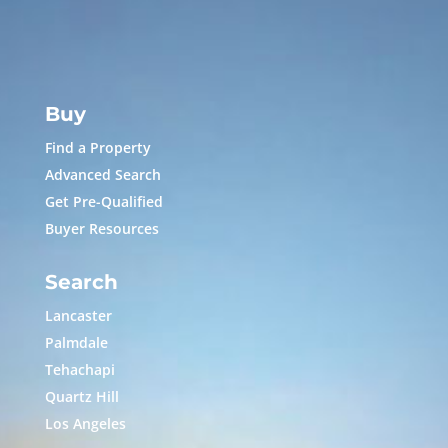
Buy
Find a Property
Advanced Search
Get Pre-Qualified
Buyer Resources
Search
Lancaster
Palmdale
Tehachapi
Quartz Hill
Los Angeles