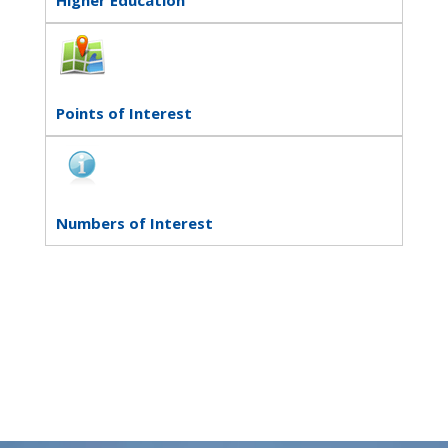
Points of Interest
Numbers of Interest