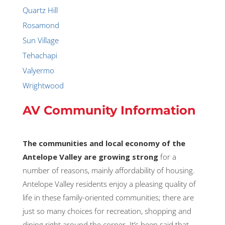
Quartz Hill
Rosamond
Sun Village
Tehachapi
Valyermo
Wrightwood
AV Community Information
The communities and local economy of the
Antelope Valley are growing strong
for a
number of reasons, mainly affordability of housing.
Antelope Valley residents enjoy a pleasing quality of
life in these family-oriented communities; there are
just so many choices for recreation, shopping and
dining right around the corner. It’s been said that