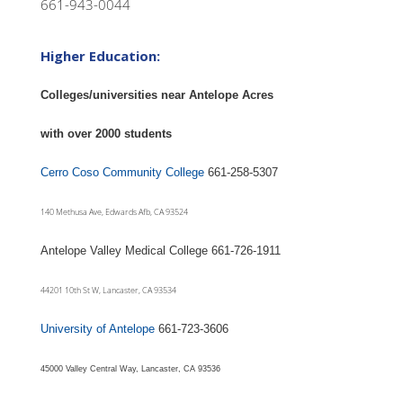
661-943-0044
Higher Education:
Colleges/universities near Antelope Acres
with over 2000 students
Cerro Coso Community College
661-258-5307
140 Methusa Ave, Edwards Afb, CA 93524
Antelope Valley Medical College 661-726-1911
44201 10th St W, Lancaster, CA 93534
University of Antelope
661-723-3606
45000 Valley Central Way, Lancaster, CA 93536