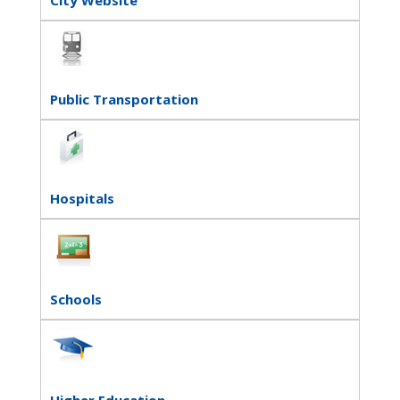
Public Transportation
Hospitals
Schools
Higher Education