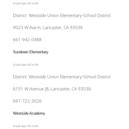
Grade Span: KG to 8th
District: Westside Union Elementary-School District
9023 W Ave H, Lancaster, CA 93536
661-942-0488
Sundown Elementary
Grade Span: KG to 6th
District: Westside Union Elementary-School District
6151 W Avenue J8, Lancaster, CA 93536
661-722-3026
Westside Academy
Grade Span: KG to 8th