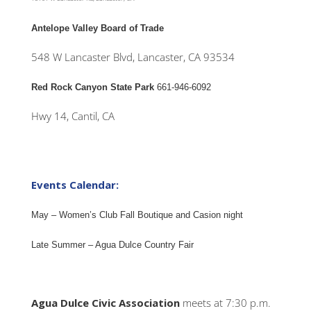
Antelope Valley Board of Trade
548 W Lancaster Blvd, Lancaster, CA 93534
Red Rock Canyon State Park
661-946-6092
Hwy 14, Cantil, CA
Events Calendar:
May – Women’s Club Fall Boutique and Casion night
Late Summer – Agua Dulce Country Fair
Agua Dulce Civic Association
meets at 7:30 p.m.