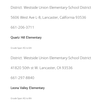
District: Westside Union Elementary-School District
5606 West Ave L-8, Lancaster, California 93536
661-206-3711
Quartz Hill Elementary
Grade Span: KG to 6th
District: Westside Union Elementary-School District
41820 50th st W. Lancaster, CA 93536
661-297-8840
Leona Valley Elementary
Grade Span: KG to 8th