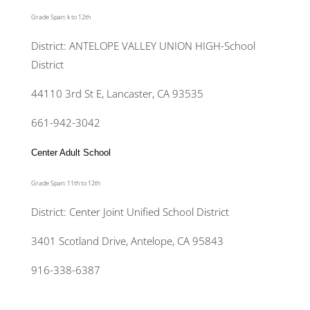
Grade Span: k to 12th
District: ANTELOPE VALLEY UNION HIGH-School
District
44110 3rd St E, Lancaster, CA 93535
661-942-3042
Center Adult School
Grade Span: 11th to 12th
District: Center Joint Unified School District
3401 Scotland Drive, Antelope, CA 95843
916-338-6387