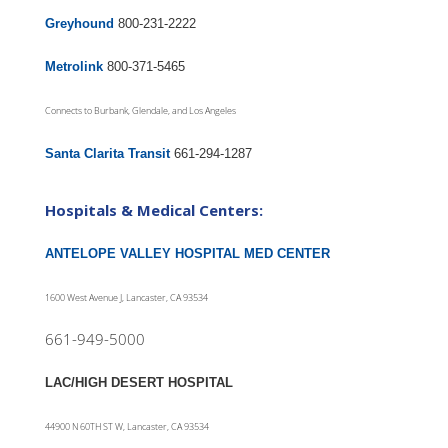
Greyhound
800-231-2222
Metrolink
800-371-5465
Connects to Burbank, Glendale, and Los Angeles
Santa Clarita Transit
661-294-1287
Hospitals & Medical Centers:
ANTELOPE VALLEY HOSPITAL MED CENTER
1600 West Avenue J, Lancaster, CA 93534
661-949-5000
LAC/HIGH DESERT HOSPITAL
44900 N 60TH ST W, Lancaster, CA 93534