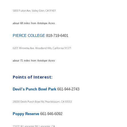
5800 Fulton Ave, Valley Glen, CA 91401
about 68 miles from Antelope Acres
PIERCE COLLEGE
818-719-6401
6201 Winnetka Ave. Woodland Hills, California 91371
about 71 miles from Antelope Acres
Points of Interest:
Devil’s Punch Bowl Park
661-944-2743
28000 Devils Punch Bowl Rd, Pearblossom, CA 93553
Poppy Reserve
661-946-6092
15101 W Lancaster Rd, Lancaster, CA