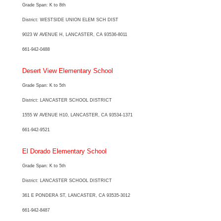
Grade Span: K to 8th
District: WESTSIDE UNION ELEM SCH DIST
9023 W AVENUE H, LANCASTER, CA 93536-8011
661-942-0488
Desert View Elementary School
Grade Span: K to 5th
District: LANCASTER SCHOOL DISTRICT
1555 W AVENUE H10, LANCASTER, CA 93534-1371
661-942-9521
El Dorado Elementary School
Grade Span: K to 5th
District: LANCASTER SCHOOL DISTRICT
361 E PONDERA ST, LANCASTER, CA 93535-3012
661-942-8487