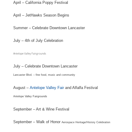
April – California Poppy Festival
April – JetHawks Season Begins
Summer – Celebrate Downtown Lancaster
July – 4th of July Celebration
Antelope Valley Fairgrounds
July – Celebrate Downtown Lancaster
Lancaster Blvd. – fine food, music and community
August –
Antelope Valley Fair
and Alfalfa Festival
Antelope Valley Fairgrounds
September – Art & Wine Festival
September – Walk of Honor
Aerospace Heritage/History Celebration