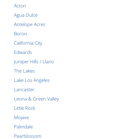
Acton
Agua Dulce
Antelope Acres
Boron
California City
Edwards
Juniper Hills / Llano
The Lakes
Lake Los Angeles
Lancaster
Leona & Green Valley
Little Rock
Mojave
Palmdale
Pearblossom