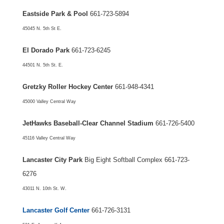
Eastside Park & Pool
661-723-5894
45045 N. 5th St E.
El Dorado Park
661-723-6245
44501 N. 5th St. E.
Gretzky Roller Hockey Center
661-948-4341
45000 Valley Central Way
JetHawks Baseball-Clear Channel Stadium
661-726-5400
45116 Valley Central Way
Lancaster City Park
Big Eight Softball Complex 661-723-
6276
43011 N. 10th St. W.
Lancaster Golf Center
661-726-3131