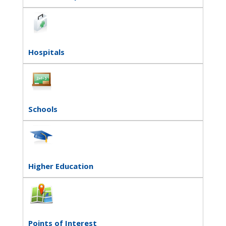
Hospitals
Schools
Higher Education
Points of Interest