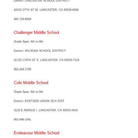
District: LANCASTER SCHOOL DISTRICT
44333 27TH ST W, LANCASTER, CA 93536-6094
661-729-6064
Challenger Middle School
Grade Span: 6th to 8th
District: WILSONA SCHOOL DISTRICT
41725 170TH ST E, LANCASTER, CA 93535-7124
661-264-1790
Cole Middle School
Grade Span: 6th to 8th
District: EASTSIDE UNION SCH DIST
3126 E AVENUE I, LANCASTER, CA 93535-2419
661-946-1041
Endeavour Middle School