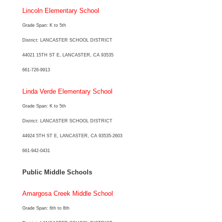
Lincoln Elementary School
Grade Span: K to 5th
District: LANCASTER SCHOOL DISTRICT
44021 15TH ST E, LANCASTER, CA 93535
661-726-9913
Linda Verde Elementary School
Grade Span: K to 5th
District: LANCASTER SCHOOL DISTRICT
44924 5TH ST E, LANCASTER, CA 93535-2603
661-942-0431
Public Middle Schools
Amargosa Creek Middle School
Grade Span: 6th to 8th