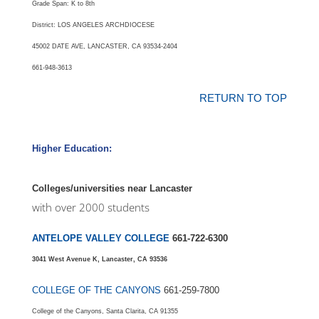
Grade Span: K to 8th
District: LOS ANGELES ARCHDIOCESE
45002 DATE AVE, LANCASTER, CA 93534-2404
661-948-3613
RETURN TO TOP
Higher Education:
Colleges/universities near Lancaster
with over 2000 students
ANTELOPE VALLEY COLLEGE
661-722-6300
3041 West Avenue K, Lancaster, CA 93536
COLLEGE OF THE CANYONS
661-259-7800
College of the Canyons, Santa Clarita, CA 91355