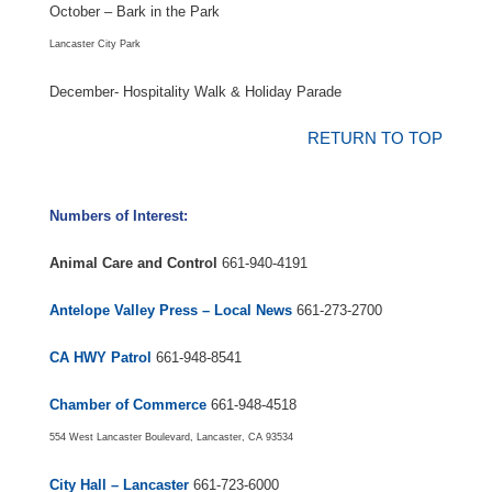
October – Bark in the Park
Lancaster City Park
December- Hospitality Walk & Holiday Parade
RETURN TO TOP
Numbers of Interest:
Animal Care and Control
661-940-4191
Antelope Valley Press – Local News
661-273-2700
CA HWY Patrol
661-948-8541
Chamber of Commerce
661-948-4518
554 West Lancaster Boulevard, Lancaster, CA 93534
City Hall – Lancaster
661-723-6000