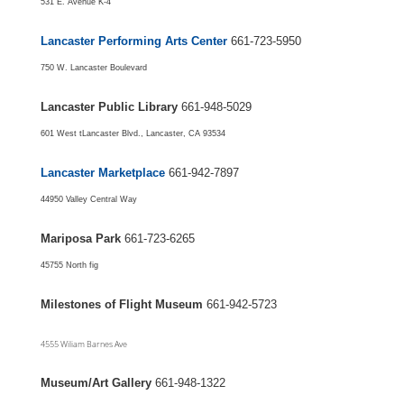
531 E. Avenue K-4
Lancaster Performing Arts Center
661-723-5950
750 W. Lancaster Boulevard
Lancaster Public Library
661-948-5029
601 West tLancaster Blvd., Lancaster, CA 93534
Lancaster Marketplace
661-942-7897
44950 Valley Central Way
Mariposa Park
661-723-6265
45755 North fig
Milestones of Flight Museum
661-942-5723
4555 Wiliam Barnes Ave
Museum/Art Gallery
661-948-1322