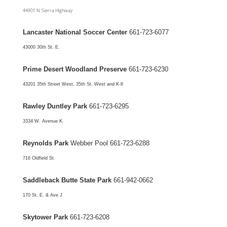
44801 N. Sierra Highway
Lancaster National Soccer Center
661-723-6077
43000 30th St. E.
Prime Desert Woodland Preserve
661-723-6230
43201 35th Street West, 35th St. West and K-8
Rawley Duntley Park
661-723-6295
3334 W. Avenue K.
Reynolds Park
Webber Pool 661-723-6288
716 Oldfield St.
Saddleback Butte State Park
661-942-0662
170 St. E. & Ave J
Skytower Park
661-723-6208