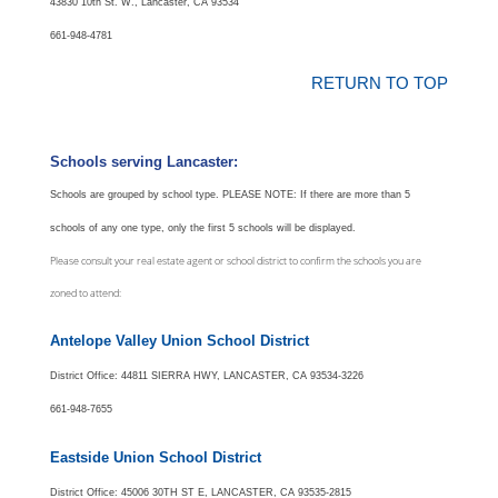
43830 10th St. W., Lancaster, CA 93534
661-948-4781
RETURN TO TOP
Schools serving Lancaster:
Schools are grouped by school type.
PLEASE NOTE: If there are more than 5
schools of any one type, only the first 5 schools will be displayed.
Please consult your real estate agent or school district to confirm the schools you are
zoned to attend:
Antelope Valley Union School District
District Office: 44811 SIERRA HWY, LANCASTER, CA 93534-3226
661-948-7655
Eastside Union School District
District Office: 45006 30TH ST E, LANCASTER, CA 93535-2815