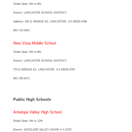
Grade Span: 6th to 8th
District: LANCASTER SCHOOL DISTRICT
Address: 831 E AVENUE K2, LANCASTER, CA 93535-4788
661-723-0351
New Vista Middle School
Grade Span: 6th to 8th
District: LANCASTER SCHOOL DISTRICT
753 E AVENUE K2, LANCASTER, CA 93535-4797
661-726-4271
Public High Schools
Antelope Valley High School
Grade Span: 9th to 12th
District: ANTELOPE VALLEY UNION H S DIST