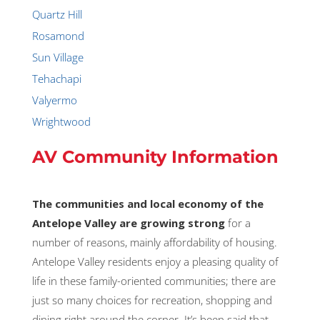
Quartz Hill
Rosamond
Sun Village
Tehachapi
Valyermo
Wrightwood
AV Community Information
The communities and local economy of the
Antelope Valley are growing strong
for a
number of reasons, mainly affordability of housing.
Antelope Valley residents enjoy a pleasing quality of
life in these family-oriented communities; there are
just so many choices for recreation, shopping and
dining right around the corner. It’s been said that