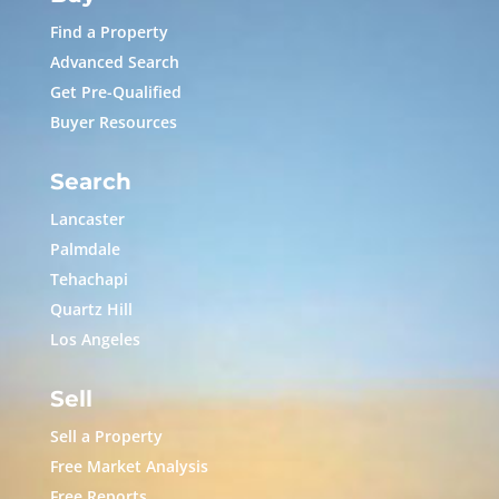
Find a Property
Advanced Search
Get Pre-Qualified
Buyer Resources
Search
Lancaster
Palmdale
Tehachapi
Quartz Hill
Los Angeles
Sell
Sell a Property
Free Market Analysis
Free Reports