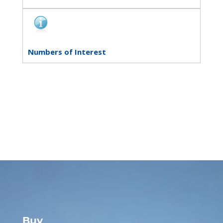
Numbers of Interest
Buy