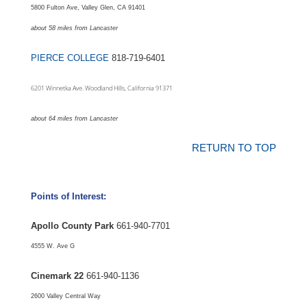
5800 Fulton Ave, Valley Glen, CA 91401
about 58 miles from Lancaster
PIERCE COLLEGE
818-719-6401
6201 Winnetka Ave. Woodland Hills, California 91371
about 64 miles from Lancaster
RETURN TO TOP
Points of Interest:
Apollo County Park
661-940-7701
4555 W. Ave G
Cinemark 22
661-940-1136
2600 Valley Central Way