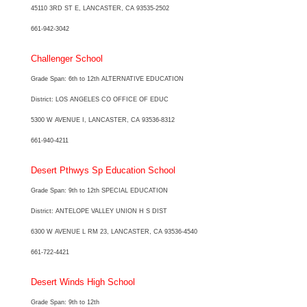
45110 3RD ST E, LANCASTER, CA 93535-2502
661-942-3042
Challenger School
Grade Span: 6th to 12th ALTERNATIVE EDUCATION
District: LOS ANGELES CO OFFICE OF EDUC
5300 W AVENUE I, LANCASTER, CA 93536-8312
661-940-4211
Desert Pthwys Sp Education School
Grade Span: 9th to 12th SPECIAL EDUCATION
District: ANTELOPE VALLEY UNION H S DIST
6300 W AVENUE L RM 23, LANCASTER, CA 93536-4540
661-722-4421
Desert Winds High School
Grade Span: 9th to 12th