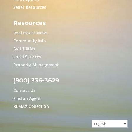
Seller Resources
Resources
Real Estate News
Community Info
AV Utilities
Local Services
Property Management
(800) 336-3629
Contact Us
Find an Agent
REMAX Collection