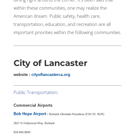
within these communities, one may realize the
American dream. Public safety, health care,
transportation, education, and recreation are all
important priorities within the following communities.
City of Lancaster
website :
cityoflancasterca.org
Public Transportation:
Commercial Airports
Bob Hope Airport
/ Burbank-Glendale-Pasadena (FAA ID: BUR)
2627 N Hollywood Way, Burbank
818-840-8840