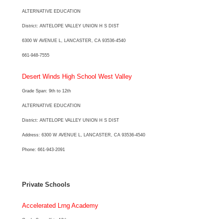
ALTERNATIVE EDUCATION
District: ANTELOPE VALLEY UNION H S DIST
6300 W AVENUE L, LANCASTER, CA 93536-4540
661-948-7555
Desert Winds High School West Valley
Grade Span: 9th to 12th
ALTERNATIVE EDUCATION
District: ANTELOPE VALLEY UNION H S DIST
Address: 6300 W AVENUE L, LANCASTER, CA 93536-4540
Phone: 661-943-2091
Private Schools
Accelerated Lrng Academy