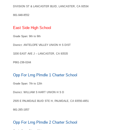
DIVISION ST & LANCASTER BLVD, LANCASTER, CA 93534
661-948-8552
East Side High School
Grade Span: 9th to 9th
District: ANTELOPE VALLEY UNION H S DIST
3200 EAST AVE J – LANCASTER, CA 93535
P661-236-0244
Opp For Lrng Plmdle 1 Charter School
Grade Span: 7th to 12th
District: WILLIAM S HART UNION H S D
2505 E PALMDALE BLVD STE H, PALMDALE, CA 93550-4951
661-265-1957
Opp For Lrng Plmdle 2 Charter School