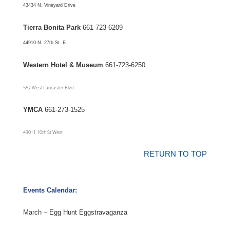
43434 N. Vineyard Drive
Tierra Bonita Park
661-723-6209
44910 N. 27th St. E.
Western Hotel & Museum
661-723-6250
557 West Lancaster Blvd.
YMCA
661-273-1525
43011 10th St West
RETURN TO TOP
Events Calendar:
March – Egg Hunt Eggstravaganza