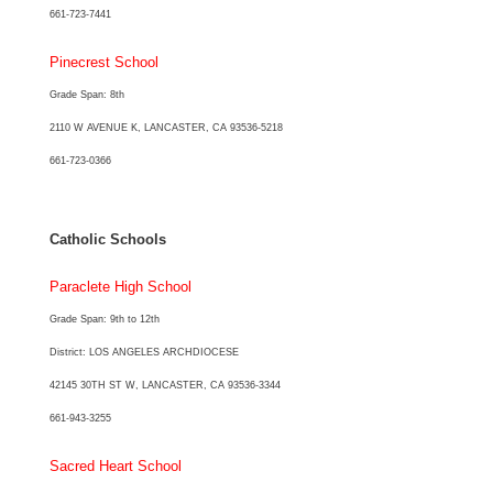
661-723-7441
Pinecrest School
Grade Span: 8th
2110 W AVENUE K, LANCASTER, CA 93536-5218
661-723-0366
Catholic Schools
Paraclete High School
Grade Span: 9th to 12th
District: LOS ANGELES ARCHDIOCESE
42145 30TH ST W, LANCASTER, CA 93536-3344
661-943-3255
Sacred Heart School