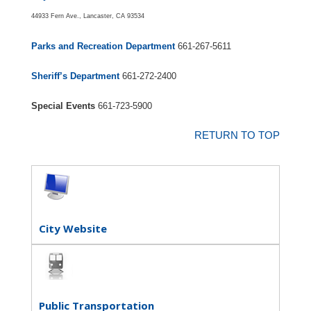
44933 Fern Ave., Lancaster, CA 93534
Parks and Recreation Department
661-267-5611
Sheriff’s Department
661-272-2400
Special Events
661-723-5900
RETURN TO TOP
City Website
Public Transportation