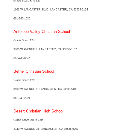
Grade Span: K to 12th
1661 W LANCASTER BLVD, LANCASTER, CA 93534-2124
661-940-1636
Antelope Valley Christian School
Grade Span: 12th
3700 W AVENUE L, LANCASTER, CA 93536-4137
661-943-0044
Bethel Christian School
Grade Span: 12th
3100 W AVENUE K, LANCASTER, CA 93536-5403
661-943-2224
Desert Christian High School
Grade Span: 9th to 12th
2340 W AVENUE J8, LANCASTER, CA 93536-5707