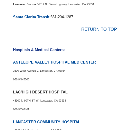
Lancaster Station
44812 N. Sierra Highway, Lancaster, CA 93534
Santa Clarita Transit
661-294-1287
RETURN TO TOP
Hospitals & Medical Centers:
ANTELOPE VALLEY HOSPITAL MED CENTER
1600 West Avenue J, Lancaster, CA 93534
661-949-5000
LAC/HIGH DESERT HOSPITAL
44900 N 60TH ST W, Lancaster, CA 93534
661-945-8461
LANCASTER COMMUNITY HOSPITAL