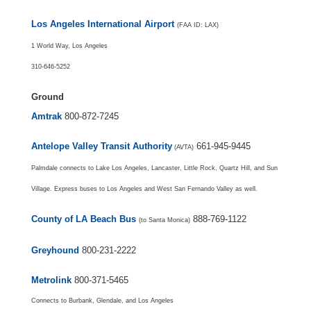
Los Angeles International Airport
(FAA ID: LAX)
1 World Way, Los Angeles
310-646-5252
Ground
Amtrak
800-872-7245
Antelope Valley Transit Authority
661-945-9445
(AVTA)
Palmdale connects to Lake Los Angeles, Lancaster, Little Rock, Quartz Hill, and Sun
Village. Express buses to Los Angeles and West San Fernando Valley as well.
County of LA Beach Bus
888-769-1122
(to Santa Monica)
Greyhound
800-231-2222
Metrolink
800-371-5465
Connects to Burbank, Glendale, and Los Angeles