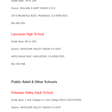
Grade Span: 7th to 12th
District: WILLIAM S HART UNION H S D
270 E PALMDALE BLVD, PALMDALE, CA 93550-4515
661-265-7451
Lancaster High School
Grade Span: 9th to 12th
District: ANTELOPE VALLEY UNION H S DIST
44701 EAGLE WAY, LANCASTER, CA 93536-7023
661-726-7649
Public Adult & Other Schools
Antelope Valley Adult School
Grade Span: 1 Year College to 1 Year College ADULT EDUCATION
District: ANTELOPE VALLEY UNION H S DIST