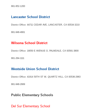
661-952-1200
Lancaster School District
District Office: 44711 CEDAR AVE, LANCASTER, CA 93534-3210
661-948-4661
Wilsona School District
District Office: 18050 E AVENUE O, PALMDALE, CA 93591-3800
661-264-1111
Westside Union School District
District Office: 41914 50TH ST W, QUARTZ HILL, CA 93536-2963
661-948-2669
Public Elementary Schools
Del Sur Elementary School