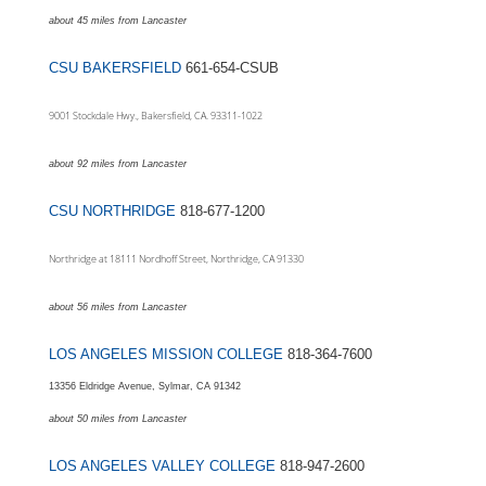
about 45 miles from Lancaster
CSU BAKERSFIELD
661-654-CSUB
9001 Stockdale Hwy., Bakersfield, CA. 93311-1022
about 92 miles from Lancaster
CSU NORTHRIDGE
818-677-1200
Northridge at 18111 Nordhoff Street, Northridge, CA 91330
about 56 miles from Lancaster
LOS ANGELES MISSION COLLEGE
818-364-7600
13356 Eldridge Avenue, Sylmar, CA 91342
about 50 miles from
Lancaster
LOS ANGELES VALLEY COLLEGE
818-947-2600